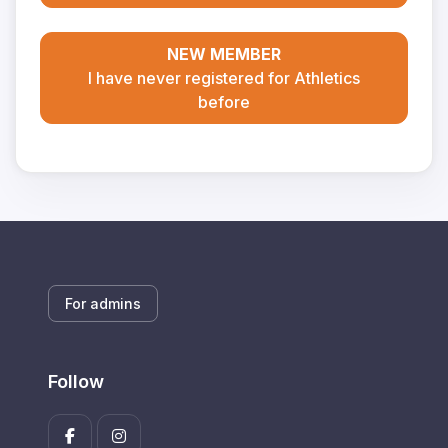
NEW MEMBER
I have never registered for Athletics
before
For admins
Follow