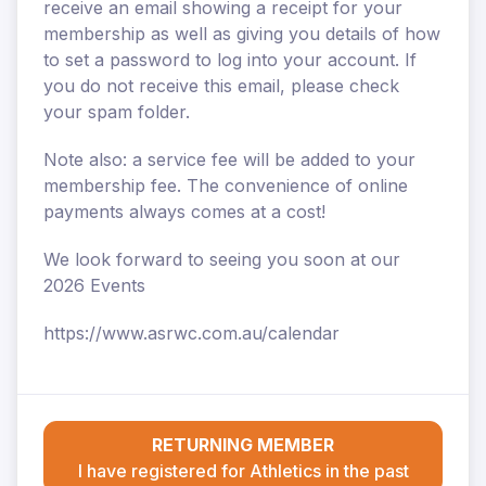
receive an email showing a receipt for your
membership as well as giving you details of how
to set a password to log into your account. If
you do not receive this email, please check
your spam folder.
Note also: a service fee will be added to your
membership fee. The convenience of online
payments always comes at a cost!
We look forward to seeing you soon at our
2026 Events
https://www.asrwc.com.au/calendar
RETURNING MEMBER
I have registered for Athletics in the past