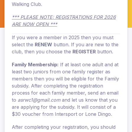
Walking Club.
*** PLEASE NOTE: REGISTRATIONS FOR 2026
ARE NOW OPEN ***
If you were a member in 2025 then you must
select the
RENEW
button. If you are new to the
club, then you choose the
REGISTER
button.
Family Membership:
If at least one adult and at
least two juniors from one family register as
members then you will be eligible for the Family
subsidy. After completing the registration
process for each family member, send an email
to
asrwc1@gmail.com
and let us know that you
are applying for the subsidy. It will consist of a
$30 voucher from Intersport or Lone Dingo.
After completing your registration, you should