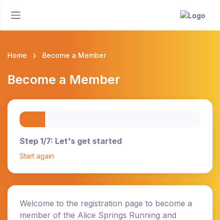
Home
Become a Member
Become a Member
Step 1/7: Let's get started
Start again
Welcome to the registration page to become a
member of the Alice Springs Running and